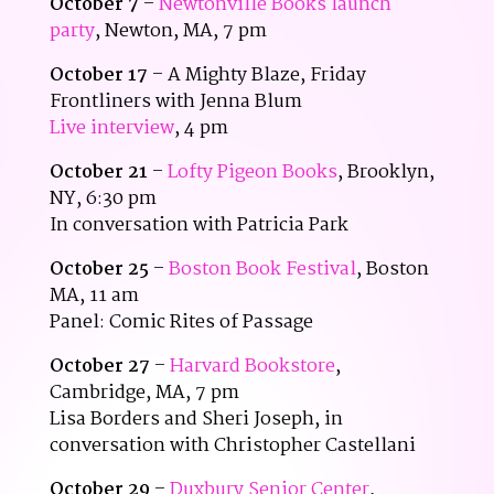
October 7
–
Newtonville Books launch
party
, Newton, MA, 7 pm
October 17
– A Mighty Blaze, Friday
Frontliners with Jenna Blum
Live interview
, 4 pm
October 21
–
Lofty Pigeon Books
, Brooklyn,
NY, 6:30 pm
In conversation with Patricia Park
October 25
–
Boston Book Festival
, Boston
MA, 11 am
Panel: Comic Rites of Passage
October 27
–
Harvard Bookstore
,
Cambridge, MA, 7 pm
Lisa Borders and Sheri Joseph, in
conversation with Christopher Castellani
October 29
–
Duxbury Senior Center
,