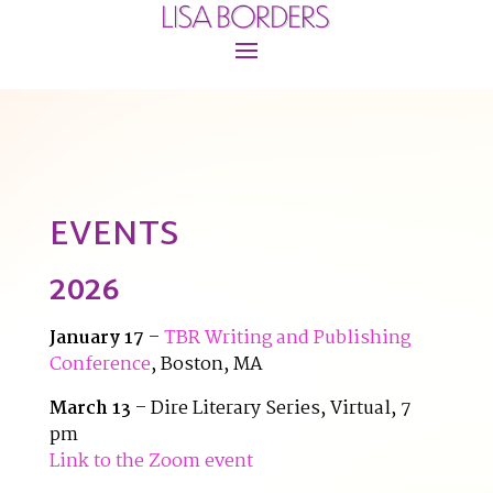
EVENTS
2026
January 17
–
TBR Writing and Publishing
Conference
, Boston, MA
March 13
– Dire Literary Series, Virtual, 7
pm
Link to the Zoom event