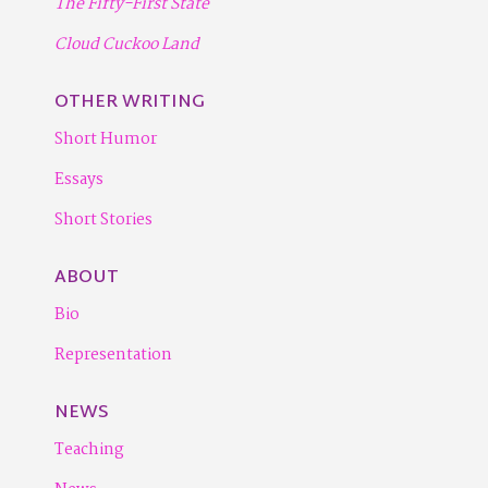
The Fifty-First State
Cloud Cuckoo Land
OTHER WRITING
Short Humor
Essays
Short Stories
ABOUT
Bio
Representation
NEWS
Teaching