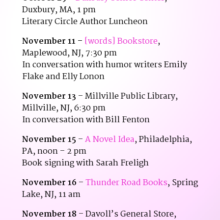
Duxbury, MA, 1 pm
Literary Circle Author Luncheon
November 11 –
[words] Bookstore
,
Maplewood, NJ, 7:30 pm
In conversation with humor writers Emily
Flake and Elly Lonon
November 13
– Millville Public Library,
Millville, NJ, 6:30 pm
In conversation with Bill Fenton
November 15
–
A Novel Idea
, Philadelphia,
PA, noon – 2 pm
Book signing with Sarah Freligh
November 16
–
Thunder Road Books
, Spring
Lake, NJ, 11 am
November 18
– Davoll’s General Store,