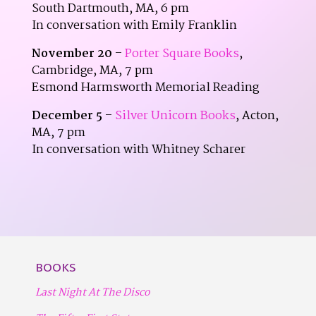
South Dartmouth, MA, 6 pm
In conversation with Emily Franklin
November 20
–
Porter Square Books
,
Cambridge, MA, 7 pm
Esmond Harmsworth Memorial Reading
December 5
–
Silver Unicorn Books
, Acton,
MA, 7 pm
In conversation with Whitney Scharer
BOOKS
Last Night At The Disco