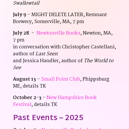
Swallowtail
July 9
– MIGHT DELETE LATER, Remnant
Brewery, Somerville, MA, 7 pm
July 28
–
Newtonville Books
, Newton, MA,
7 pm
in conversation with Christopher Castellani,
author of
Last Seen
and Jessica Handler, author of
The World to
See
August 13
–
Small Point Club
, Phippsburg
ME, details TK
October 2-3
–
New Hampshire Book
Festival
, details TK
Past Events – 2025