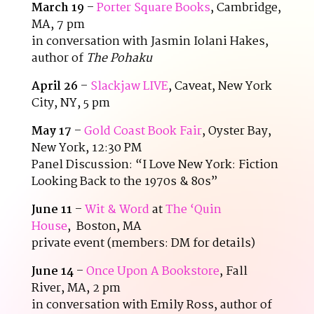
March 19
–
Porter Square Books
, Cambridge,
MA, 7 pm
in conversation with Jasmin Iolani Hakes,
author of
The Pohaku
April 26
–
Slackjaw LIVE
, Caveat, New York
City, NY, 5 pm
May 17
–
Gold Coast Book Fair
, Oyster Bay,
New York, 12:30 PM
Panel Discussion: “I Love New York: Fiction
Looking Back to the 1970s & 80s”
June 11
–
Wit & Word
at
The ‘Quin
House
, Boston, MA
private event (members: DM for details)
June 14
–
Once Upon A Bookstore
, Fall
River, MA, 2 pm
in conversation with Emily Ross, author of