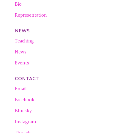
Bio
Representation
NEWS
Teaching
News
Events
CONTACT
Email
Facebook
Bluesky
Instagram