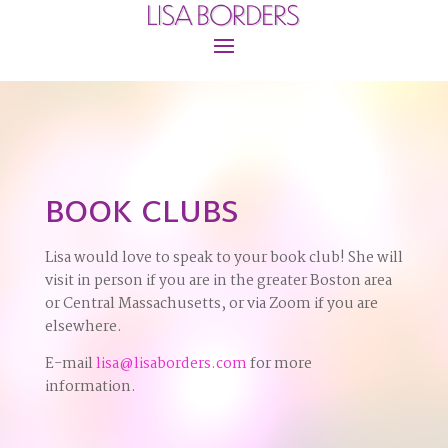
BOOK CLUBS
Lisa would love to speak to your book club! She will
visit in person if you are in the greater Boston area
or Central Massachusetts, or via Zoom if you are
elsewhere.
E-mail
lisa@lisaborders.com
for more
information.