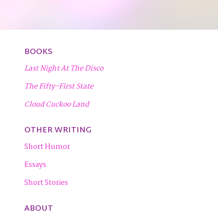
BOOKS
Last Night At The Disco
The Fifty-First State
Cloud Cuckoo Land
OTHER WRITING
Short Humor
Essays
Short Stories
ABOUT